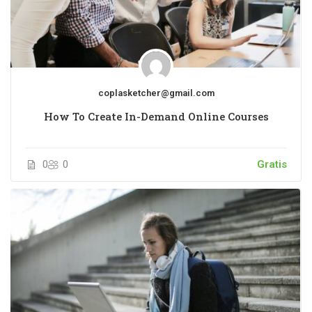
coplasketcher@gmail.com
How To Create In-Demand Online Courses
0
0
Gratis