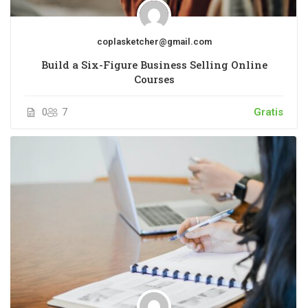
coplasketcher@gmail.com
Build a Six-Figure Business Selling Online
Courses
0
7
Gratis