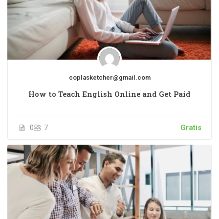
coplasketcher@gmail.com
How to Teach English Online and Get Paid
0
7
Gratis