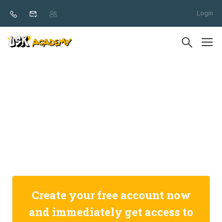
Login
Create your free account now
and immediately get access to