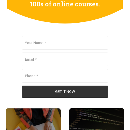
100s of online courses.