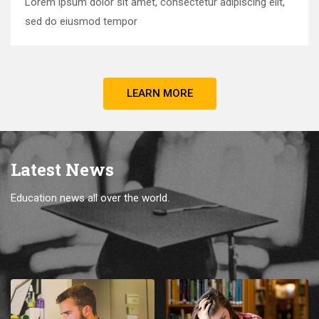
Lorem ipsum dolor sit amet, consectetur adipiscing elit,
sed do eiusmod tempor
LEARN MORE
Latest News
Education news all over the world.