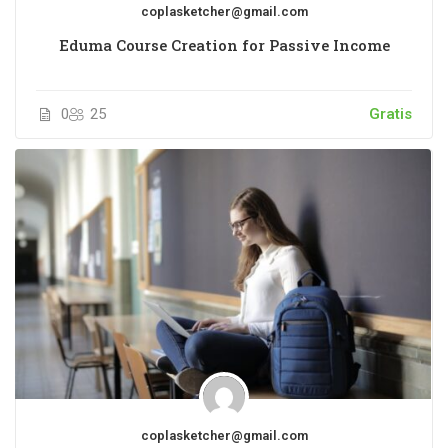
coplasketcher@gmail.com
Eduma Course Creation for Passive Income
0
25
Gratis
coplasketcher@gmail.com