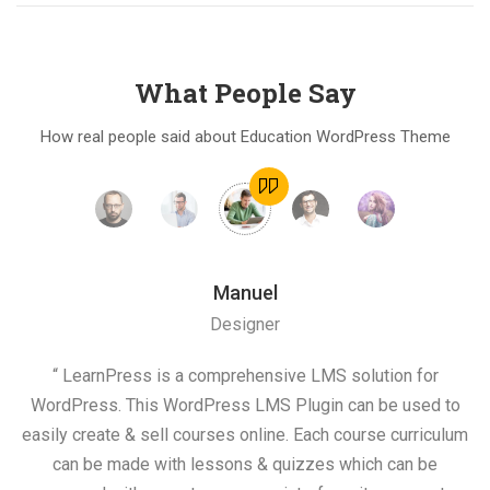
What People Say
How real people said about Education WordPress Theme
Manuel
Designer
on
“ LearnPress is a comprehensive LMS solution for
“ 
he
WordPress. This WordPress LMS Plugin can be used to
s
easily create & sell courses online. Each course curriculum
c
and
can be made with lessons & quizzes which can be
e