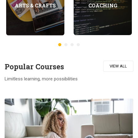
COACHING
ARTS & CRAFTS
Popular Course​s
VIEW ALL
Limitless learning, more possibilities