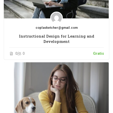
coplasketcher@gmail.com
Instructional Design for Learning and
Development
0
0
Gratis