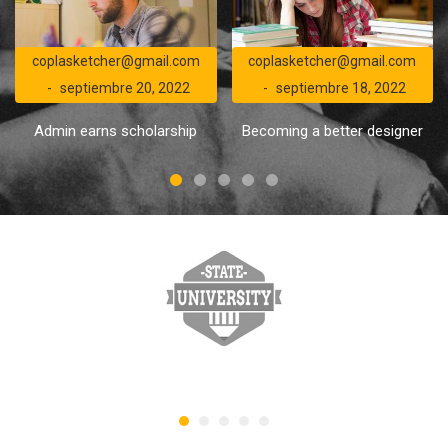
coplasketcher@gmail.com
coplasketcher@gmail.com
septiembre 20, 2022
septiembre 18, 2022
Admin earns scholarship
Becoming a better designer