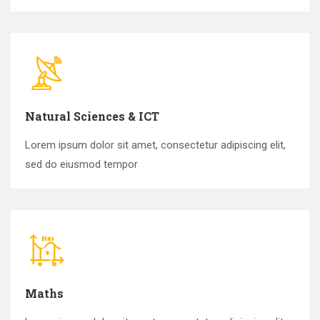
Natural Sciences & ICT
Lorem ipsum dolor sit amet, consectetur adipiscing elit,
sed do eiusmod tempor
Maths