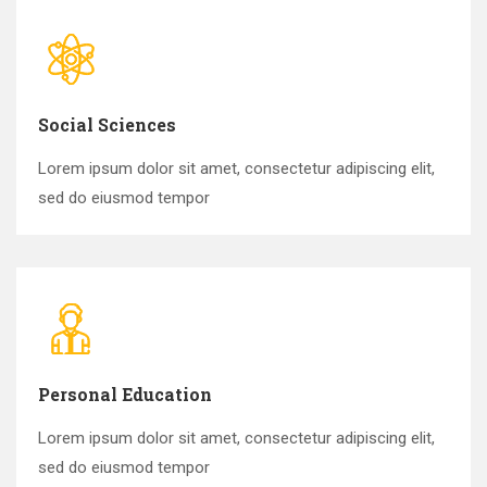
Social Sciences
Lorem ipsum dolor sit amet, consectetur adipiscing elit,
sed do eiusmod tempor
Personal Education
Lorem ipsum dolor sit amet, consectetur adipiscing elit,
sed do eiusmod tempor