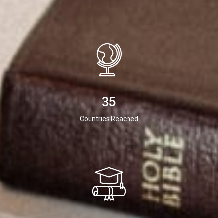
35
Countries Reached