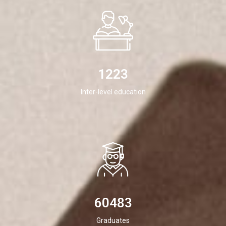
1223
Inter-level education
60483
Graduates