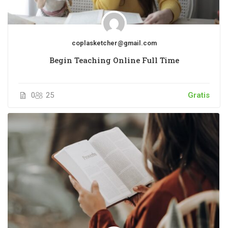
coplasketcher@gmail.com
Begin Teaching Online Full Time
0
25
Gratis