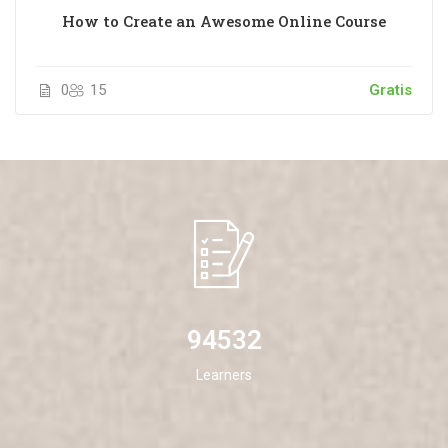
How to Create an Awesome Online Course
0
15
Gratis
94532
Learners