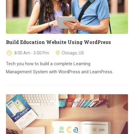
Build Education Website Using WordPress
8:00 Am - 5:00 Pm
Chicago, US
Tech you how to build a complete Learning
Management System with WordPress and LearnPress.
23
DIC