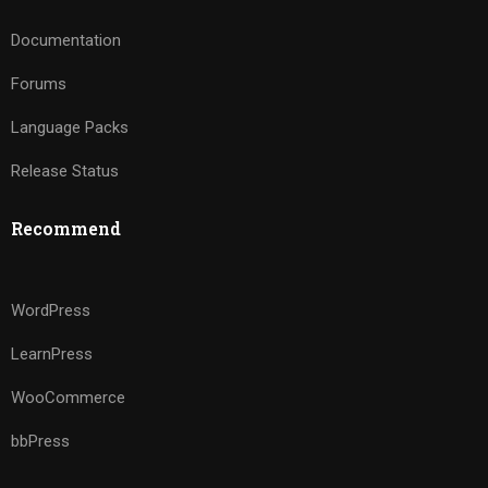
Documentation
Forums
Language Packs
Release Status
Recommend
WordPress
LearnPress
WooCommerce
bbPress