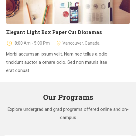
Elegant Light Box Paper Cut Dioramas
8:00 Am - 5:00 Pm
Vancouver, Canada
Morbi accumsan ipsum velit. Nam nec tellus a odio
tincidunt auctor a ornare odio. Sed non mauris itae
erat conuat
Our Programs
Explore undergrad and grad programs offered online and on-
campus