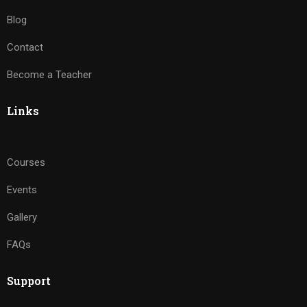
Blog
Contact
Become a Teacher
Links
Courses
Events
Gallery
FAQs
Support