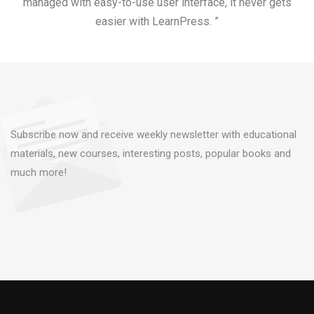
managed with easy-to-use user interface, it never gets
easier with LearnPress. ”
Subscribe now and receive weekly newsletter with educational
materials, new courses, interesting posts, popular books and
much more!