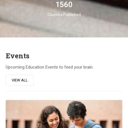
1560
Courses Published
Events
Upcoming Education Events to feed your brain.
VIEW ALL
23
DIC