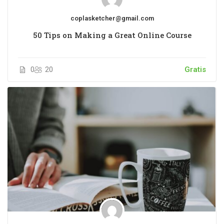
coplasketcher@gmail.com
50 Tips on Making a Great Online Course
0
20
Gratis