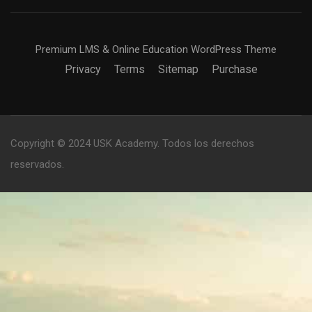
Premium LMS & Online Education WordPress Theme
Privacy
Terms
Sitemap
Purchase
Copyright © 2024 USK Academy. Todos los derechos
reservados.