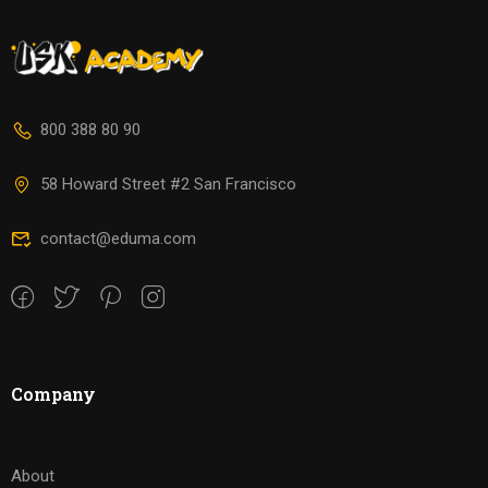
800 388 80 90
58 Howard Street #2 San Francisco
contact@eduma.com
Company
About